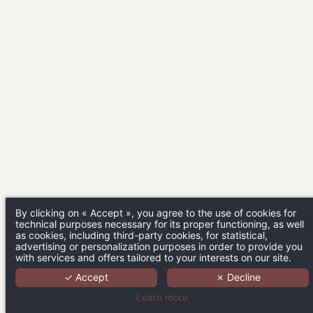
By clicking on « Accept », you agree to the use of cookies for
technical purposes necessary for its proper functioning, as well
as cookies, including third-party cookies, for statistical,
advertising or personalization purposes in order to provide you
with services and offers tailored to your interests on our site.
✓ Accept
✗ Decline
Learn more