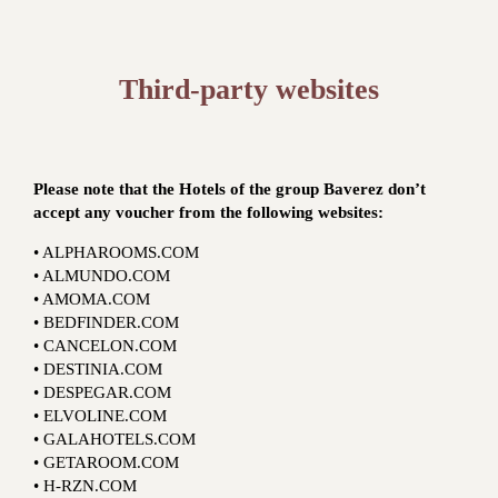
Third-party websites
Please note that the Hotels of the group Baverez don’t
accept any voucher from the following websites:
• ALPHAROOMS.COM
• ALMUNDO.COM
• AMOMA.COM
• BEDFINDER.COM
• CANCELON.COM
• DESTINIA.COM
• DESPEGAR.COM
• ELVOLINE.COM
• GALAHOTELS.COM
• GETAROOM.COM
• H-RZN.COM