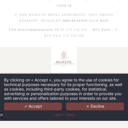
COVID 19
© 2026 MAJESTIC HOTEL APARTMENTS. TOUS DROITS
RÉSERVÉS. DESIGN BY
MMCRÉATION
WITH
HAPI
TVA Intracommunautaire
FR 61 572 158 558 -
RCS Paris
: N°
RCS Paris 572 158 558
By clicking on « Accept », you agree to the use of cookies for
technical purposes necessary for its proper functioning, as well
as cookies, including third-party cookies, for statistical,
advertising or personalization purposes in order to provide you
with services and offers tailored to your interests on our site.
✓ Accept
✗ Decline
Learn more