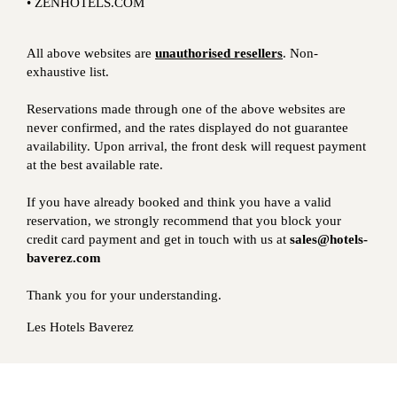
• ZENHOTELS.COM
All above websites are
unauthorised resellers
. Non-
exhaustive list.
Reservations made through one of the above websites are
never confirmed, and the rates displayed do not guarantee
availability. Upon arrival, the front desk will request payment
at the best available rate.
If you have already booked and think you have a valid
reservation, we strongly recommend that you block your
credit card payment and get in touch with us at
sales@hotels-
baverez.com
Thank you for your understanding.
Les Hotels Baverez