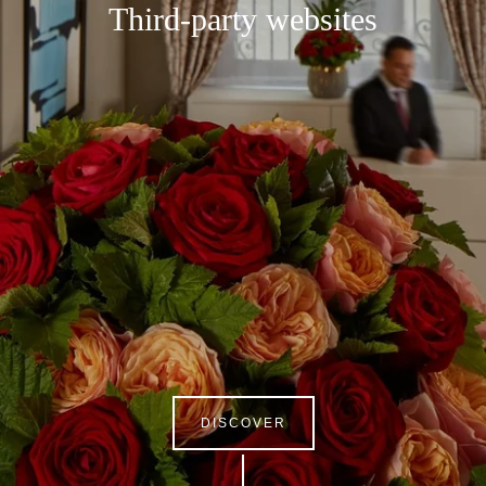
Third-party websites
DISCOVER