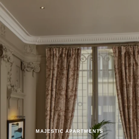
MAJESTIC APARTMENTS