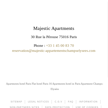
Majestic Apartments
30 Rue la Pérouse 75016 Paris
Phone :
+33 1 45 00 83 70
reservation@majestic-appartementschampselysees.com
Apartments hotel Paris
Flat hotel Paris 16
Apartments hotel in Paris
Apartment Champs-
Elysées
SITEMAP
LEGAL NOTICES
C.G.V
FAQ
INFORMATION
NON-PARTNERS SITES
DATA PROTECTION
USE OF COOKIES