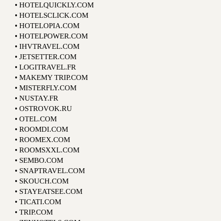
• HOTELQUICKLY.COM
• HOTELSCLICK.COM
• HOTELOPIA.COM
• HOTELPOWER.COM
• IHVTRAVEL.COM
• JETSETTER.COM
• LOGITRAVEL.FR
• MAKEMY TRIP.COM
• MISTERFLY.COM
• NUSTAY.FR
• OSTROVOK.RU
• OTEL.COM
• ROOMDI.COM
• ROOMEX.COM
• ROOMSXXL.COM
• SEMBO.COM
• SNAPTRAVEL.COM
• SKOUCH.COM
• STAYEATSEE.COM
• TICATI.COM
• TRIP.COM