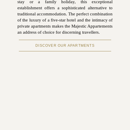
stay or a family holiday, this exceptional
establishment offers a sophisticated alternative to
traditional accommodation. The perfect combination
of the luxury of a five-star hotel and the intimacy of
private apartments makes the Majestic Appartements
an address of choice for discerning travellers.
DISCOVER OUR APARTMENTS