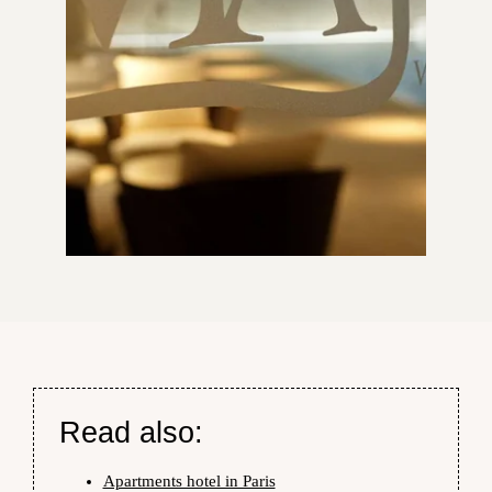
Read also:
Apartments hotel in Paris