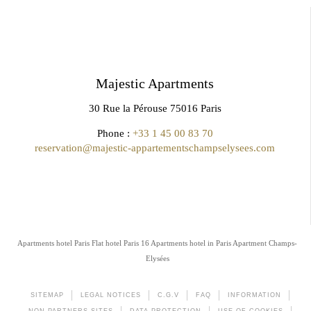
Majestic Apartments
30 Rue la Pérouse 75016 Paris
Phone :
+33 1 45 00 83 70
reservation@majestic-appartementschampselysees.com
Apartments hotel Paris
Flat hotel Paris 16
Apartments hotel in Paris
Apartment Champs-
Elysées
SITEMAP
LEGAL NOTICES
C.G.V
FAQ
INFORMATION