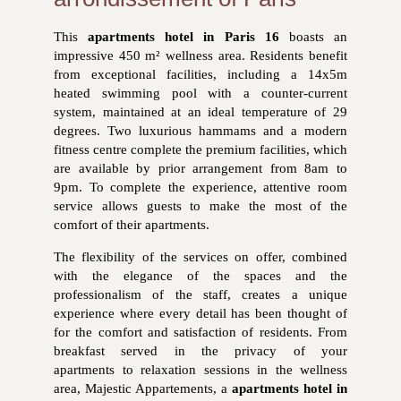
This
apartments hotel in Paris 16
boasts an
impressive 450 m² wellness area. Residents benefit
from exceptional facilities, including a 14x5m
heated swimming pool with a counter-current
system, maintained at an ideal temperature of 29
degrees. Two luxurious hammams and a modern
fitness centre complete the premium facilities, which
are available by prior arrangement from 8am to
9pm. To complete the experience, attentive room
service allows guests to make the most of the
comfort of their apartments.
The flexibility of the services on offer, combined
with the elegance of the spaces and the
professionalism of the staff, creates a unique
experience where every detail has been thought of
for the comfort and satisfaction of residents. From
breakfast served in the privacy of your
apartments
to relaxation sessions in the wellness
area, Majestic Appartements, a
apartments hotel in