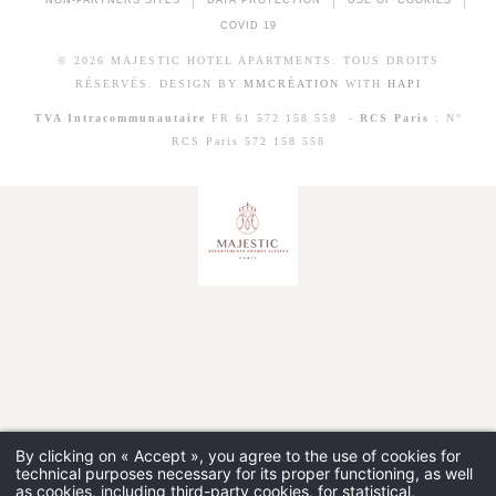
NON-PARTNERS SITES
DATA PROTECTION
USE OF COOKIES
COVID 19
© 2026 MAJESTIC HOTEL APARTMENTS. TOUS DROITS
RÉSERVÉS. DESIGN BY
MMCRÉATION
WITH
HAPI
TVA Intracommunautaire
FR 61 572 158 558 -
RCS Paris
: N°
RCS Paris 572 158 558
By clicking on « Accept », you agree to the use of cookies for
technical purposes necessary for its proper functioning, as well
as cookies, including third-party cookies, for statistical,