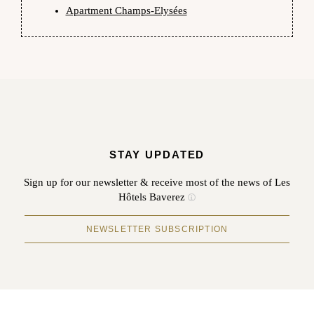
Apartment Champs-Elysées
STAY UPDATED
Sign up for our newsletter & receive most of the news of Les
Hôtels Baverez
NEWSLETTER SUBSCRIPTION