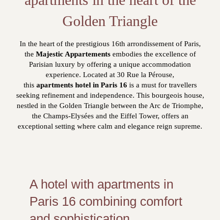
Golden Triangle
In the heart of the prestigious 16th arrondissement of Paris,
the
Majestic Appartements
embodies the excellence of
Parisian luxury by offering a unique accommodation
experience. Located at 30 Rue la Pérouse,
this
apartments hotel in Paris 16
is a must for travellers
seeking refinement and independence. This bourgeois house,
nestled in the Golden Triangle between the Arc de Triomphe,
the Champs-Elysées and the Eiffel Tower, offers an
exceptional setting where calm and elegance reign supreme.
A hotel with apartments in
Paris 16 combining comfort
and sophistication