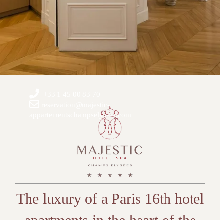
+33 1 45 00 83 70
reservation@majestic-
appartementschampselysees.com
The luxury of a Paris 16th hotel
apartments in the heart of the