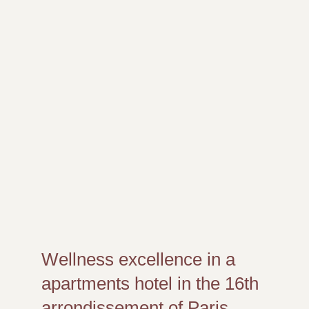
Wellness excellence in a
apartments hotel in the 16th
arrondissement of Paris