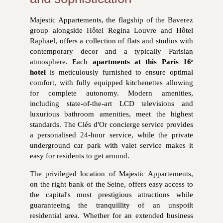
Majestic Appartements, the flagship of the Baverez
group alongside Hôtel Regina Louvre and Hôtel
Raphael, offers a collection of flats and studios with
contemporary decor and a typically Parisian
atmosphere. Each
apartments at this Paris 16ᵉ
hotel
is meticulously furnished to ensure optimal
comfort, with fully equipped kitchenettes allowing
for complete autonomy. Modern amenities,
including state-of-the-art LCD televisions and
luxurious bathroom amenities, meet the highest
standards. The Clés d'Or concierge service provides
a personalised 24-hour service, while the private
underground car park with valet service makes it
easy for residents to get around.
The privileged location of Majestic Appartements,
on the right bank of the Seine, offers easy access to
the capital's most prestigious attractions while
guaranteeing the tranquillity of an unspoilt
residential area. Whether for an extended business