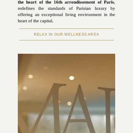
the heart of the 16th arrondissement of Paris
,
redefines the standards of Parisian luxury by
offering an exceptional living environment in the
heart of the capital.
RELAX IN OUR WELLNESS AREA