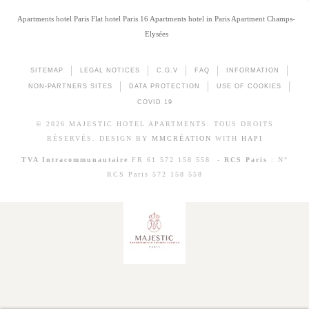
Apartments hotel Paris
Flat hotel Paris 16
Apartments hotel in Paris
Apartment Champs-
Elysées
SITEMAP
LEGAL NOTICES
C.G.V
FAQ
INFORMATION
NON-PARTNERS SITES
DATA PROTECTION
USE OF COOKIES
COVID 19
© 2026 MAJESTIC HOTEL APARTMENTS. TOUS DROITS
RÉSERVÉS. DESIGN BY
MMCRÉATION
WITH
HAPI
TVA Intracommunautaire
FR 61 572 158 558 -
RCS Paris
: N°
RCS Paris 572 158 558