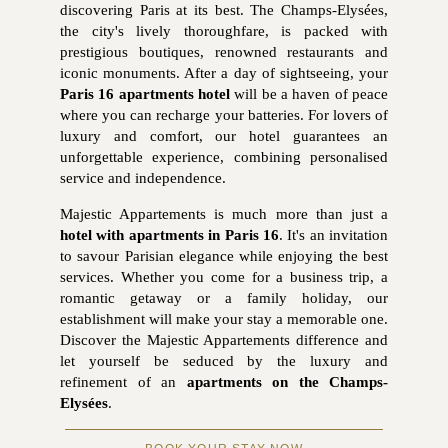
discovering Paris at its best. The Champs-Elysées,
the city's lively thoroughfare, is packed with
prestigious boutiques, renowned restaurants and
iconic monuments. After a day of sightseeing, your
Paris 16 apartments hotel
will be a haven of peace
where you can recharge your batteries. For lovers of
luxury and comfort, our hotel guarantees an
unforgettable experience, combining personalised
service and independence.
Majestic Appartements is much more than just a
hotel with apartments in Paris 16
. It's an invitation
to savour Parisian elegance while enjoying the best
services. Whether you come for a business trip, a
romantic getaway or a family holiday, our
establishment will make your stay a memorable one.
Discover the Majestic Appartements difference and
let yourself be seduced by the luxury and
refinement of an
apartments on the Champs-
Elysées
.