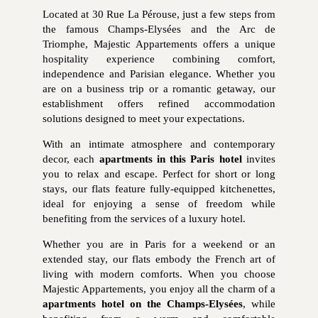
Located at 30 Rue La Pérouse, just a few steps from
the famous Champs-Elysées and the Arc de
Triomphe, Majestic Appartements offers a unique
hospitality experience combining comfort,
independence and Parisian elegance. Whether you
are on a business trip or a romantic getaway, our
establishment offers refined accommodation
solutions designed to meet your expectations.
With an intimate atmosphere and contemporary
decor, each
apartments in this Paris hotel
invites
you to relax and escape. Perfect for short or long
stays, our flats feature fully-equipped kitchenettes,
ideal for enjoying a sense of freedom while
benefiting from the services of a luxury hotel.
Whether you are in Paris for a weekend or an
extended stay, our flats embody the French art of
living with modern comforts. When you choose
Majestic Appartements, you enjoy all the charm of a
apartments hotel on the Champs-Elysées
, while