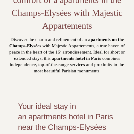
Champs-Elysées with Majestic
Appartements
Discover the charm and refinement of an
apartments on the
Champs-Elysées
with Majestic Appartements, a true haven of
peace in the heart of the 16ᵉ arrondissement. Ideal for short or
extended stays, this
apartments hotel in Paris
combines
independence, top-of-the-range services and proximity to the
most beautiful Parisian monuments.
Your ideal stay in
an apartments hotel in Paris
near the Champs-Elysées