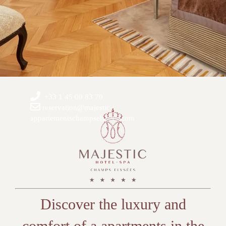
+33 1 45 00 83 70
reservation@majestic-
appartementschampselysees.com
Discover the luxury and
comfort of a apartments in the