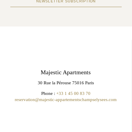
NEWSLETTER SUBSCRIPTION
Majestic Apartments
30 Rue la Pérouse 75016 Paris
Phone :
+33 1 45 00 83 70
reservation@majestic-appartementschampselysees.com