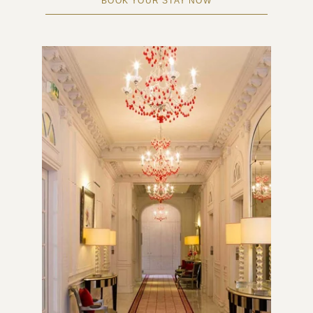
BOOK YOUR STAY NOW