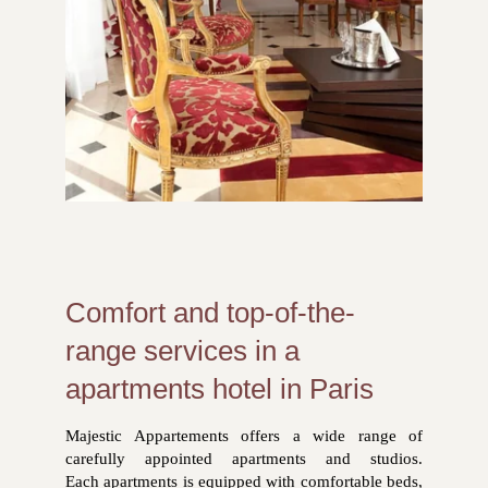
Comfort and top-of-the-
range services in a
apartments hotel in Paris
Majestic Appartements offers a wide range of
carefully appointed apartments and studios.
Each apartments is equipped with comfortable beds,