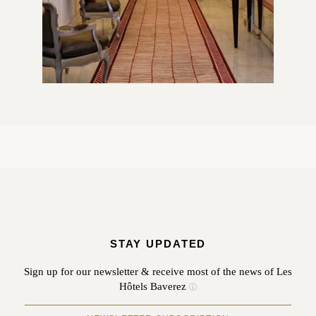
STAY UPDATED
Sign up for our newsletter & receive most of the news of Les
Hôtels Baverez