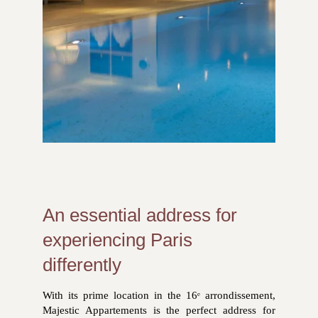
An essential address for
experiencing Paris
differently
With its prime location in the 16ᵉ arrondissement,
Majestic Appartements is the perfect address for