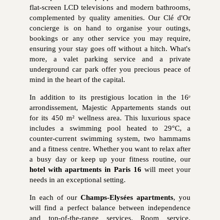
flat-screen LCD televisions and modern bathrooms,
complemented by quality amenities. Our Clé d'Or
concierge is on hand to organise your outings,
bookings or any other service you may require,
ensuring your stay goes off without a hitch. What's
more, a valet parking service and a private
underground car park offer you precious peace of
mind in the heart of the capital.
In addition to its prestigious location in the 16ᵉ
arrondissement, Majestic Appartements stands out
for its 450 m² wellness area. This luxurious space
includes a swimming pool heated to 29°C, a
counter-current swimming system, two hammams
and a fitness centre. Whether you want to relax after
a busy day or keep up your fitness routine, our
hotel with apartments in Paris 16
will meet your
needs in an exceptional setting.
In each of our
Champs-Elysées apartments
, you
will find a perfect balance between independence
and top-of-the-range services. Room service,