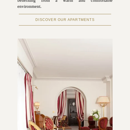
benefiting from a warm and comfortable
environment.
DISCOVER OUR APARTMENTS