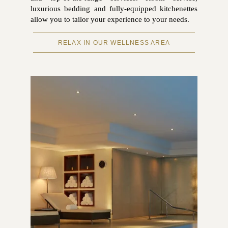
luxurious bedding and fully-equipped kitchenettes
allow you to tailor your experience to your needs.
RELAX IN OUR WELLNESS AREA